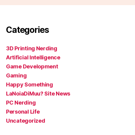
Categories
3D Printing Nerding
Artificial Intelligence
Game Development
Gaming
Happy Something
LaNoiaDiMuu? Site News
PC Nerding
Personal Life
Uncategorized