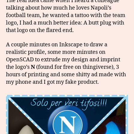
The real idea came when I heard a colleague
talking about how much he loves Napoli’s
football team, he wanted a tattoo with the team
logo, I had a much better idea: A butt plug with
that logo on the flared end.
A couple minutes on Inkscape to draw a
realistic profile, some more minutes on
OpenSCAD to extrude my design and imprint
the logo’s
N
(found for free on thingiverse), 3
hours of printing and some shitty ad made with
my phone and I got my fake product.