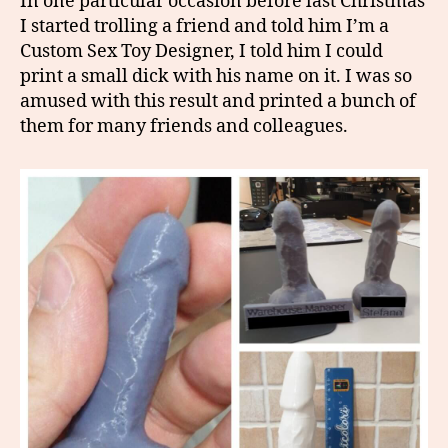
In one particular occasion before last Christmas
I started trolling a friend and told him I’m a
Custom Sex Toy Designer, I told him I could
print a small dick with his name on it. I was so
amused with this result and printed a bunch of
them for many friends and colleagues.