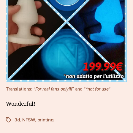
Translations: “
For real fans only!!!
” and “
*not for use
“
Wonderful!
3d
,
NFSW
,
printing
Tags