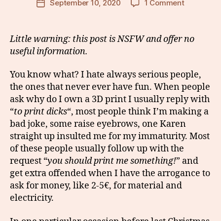
on
September 10, 2020
1 Comment
Post
Trolling
date
people
with
Little warning: this post is NSFW and offer no
my
useful information.
3D
printer
You know what? I hate always serious people,
the ones that never ever have fun. When people
ask why do I own a 3D print I usually reply with
“
to print dicks
“, most people think I’m making a
bad joke, some raise eyebrows, one Karen
straight up insulted me for my immaturity. Most
of these people usually follow up with the
request “
you should print me something!
” and
get extra offended when I have the arrogance to
ask for money, like 2-5€, for material and
electricity.