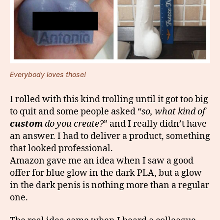
Everybody loves those!
I rolled with this kind trolling until it got too big
to quit and some people asked “
so, what kind of
custom
do you create?
” and I really didn’t have
an answer. I had to deliver a product, something
that looked professional.
Amazon gave me an idea when I saw a good
offer for blue glow in the dark PLA, but a glow
in the dark penis is nothing more than a regular
one.