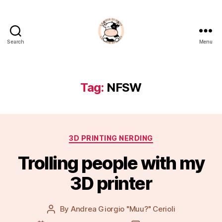
Search
Menu
La
Noia
Di
Muu?
Tag:
NFSW
Categories
3D PRINTING NERDING
Trolling people with my
3D printer
By
Andrea Giorgio "Muu?" Cerioli
Post
author