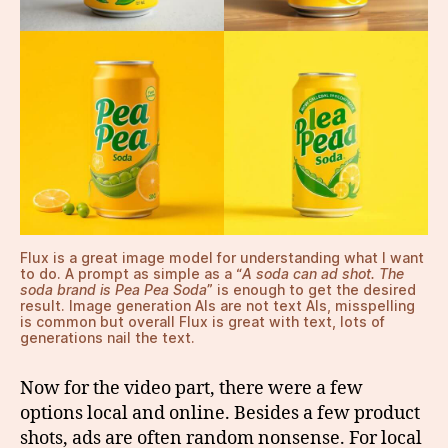
Flux is a great image model for understanding what I want
to do. A prompt as simple as a “
A soda can ad shot. The
soda brand is Pea Pea Soda
” is enough to get the desired
result. Image generation AIs are not text AIs, misspelling
is common but overall Flux is great with text, lots of
generations nail the text.
Now for the video part, there were a few
options local and online. Besides a few product
shots, ads are often random nonsense. For local