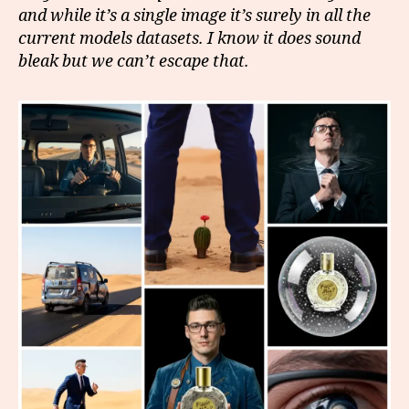
and while it’s a single image it’s surely in all the
current models datasets. I know it does sound
bleak but we can’t escape that.