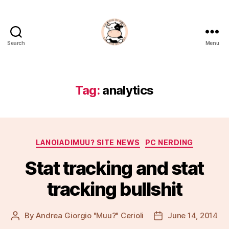
Search
Menu
La
Noia
Di
Muu?
Tag:
analytics
Categories
LANOIADIMUU? SITE NEWS
PC NERDING
Stat tracking and stat
tracking bullshit
By
Andrea Giorgio "Muu?" Cerioli
June 14, 2014
Post
Post
author
date