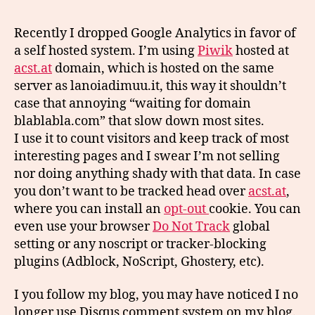
Recently I dropped Google Analytics in favor of
a self hosted system. I’m using
Piwik
hosted at
acst.at
domain, which is hosted on the same
server as lanoiadimuu.it, this way it shouldn’t
case that annoying “waiting for domain
blablabla.com” that slow down most sites.
I use it to count visitors and keep track of most
interesting pages and I swear I’m not selling
nor doing anything shady with that data. In case
you don’t want to be tracked head over
acst.at
,
where you can install an
opt-out
cookie. You can
even use your browser
Do Not Track
global
setting or any noscript or tracker-blocking
plugins (Adblock, NoScript, Ghostery, etc).
I you follow my blog, you may have noticed I no
longer use Disqus comment system on my blog.