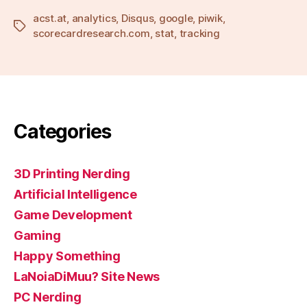
acst.at
,
analytics
,
Disqus
,
google
,
piwik
,
Tags
scorecardresearch.com
,
stat
,
tracking
Categories
3D Printing Nerding
Artificial Intelligence
Game Development
Gaming
Happy Something
LaNoiaDiMuu? Site News
PC Nerding