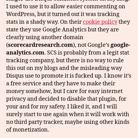
I used to use it to allow easier commenting on
WordPress, but it turned out it was tracking
stats in a shady way. On their
cookie policy
they
state they use Google Analytics but they are
clearly using another domain
(
scorecardresearch.com
), not Google’s
google-
analytics.com
. SCS is probably from a legit stat
tracking company, but there is no way to rule
this out on my blogs and the misleading way
Disqus use to promote it is fucked up. I know it’s
a free service and they have to make their
money somehow, but I care for easy internet
privacy and decided to disable that plugin, for
your and for my safety. I liked it, and I will
surely start to use again when it will work with
no third party tracker, maybe using other kinds
of monetization.