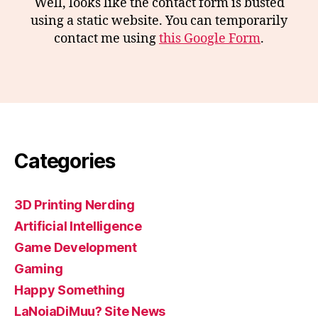
Well, looks like the contact form is busted
using a static website. You can temporarily
contact me using
this Google Form
.
Categories
3D Printing Nerding
Artificial Intelligence
Game Development
Gaming
Happy Something
LaNoiaDiMuu? Site News