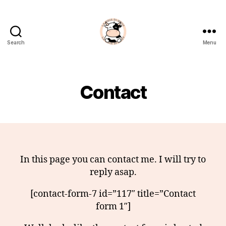
Search
Menu
La
Noia
Di
Muu?
Contact
In this page you can contact me. I will try to
reply asap.
[contact-form-7 id=”117″ title=”Contact
form 1″]