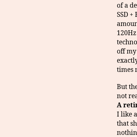
of a d
SSD + 
amount
120Hz 
techno
off my
exactl
times 
But th
not rea
A reti
I like 
that s
nothin