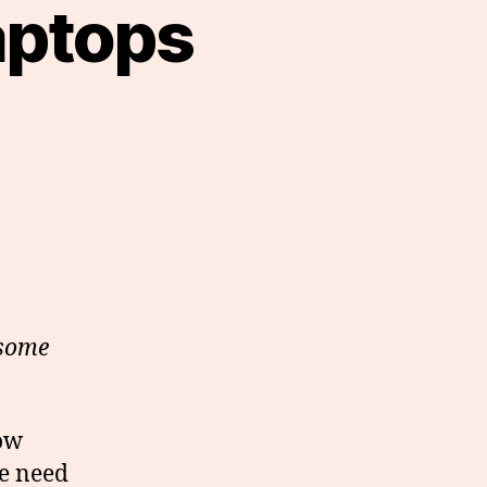
aptops
 some
how
he need