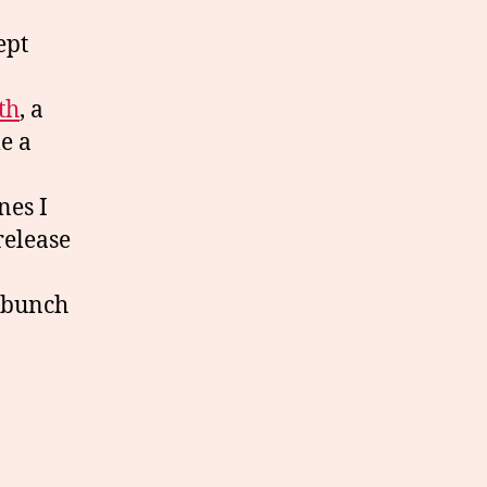
ept
th
, a
e a
nes I
release
a bunch