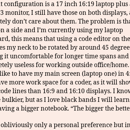
t configuration is a 17 inch 16:19 laptop plus
3 monitor, I still have those on both displays,
tely don’t care about them. The problem is t
 on a side and I’m currently using my laptop
rd, this means that using a code editor on the
es my neck to be rotated by around 45 degree
 it uncomfortable for longer time spans and
tely useless for working outside office/home. 
 like to have my main screen (laptop one) in 4:
ave more work space for a coder, as it will sh
ode lines than 16:9 and 16:10 displays. I know
 bulkier, but as I love black bands I will learn
aving a bigger notebook. “The bigger the bette
s obliviously only a personal preference but 