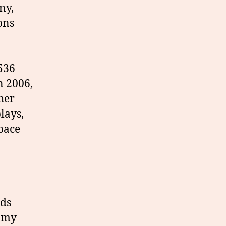
ny,
ons
1536
n 2006,
gher
lays,
pace
nds
s my