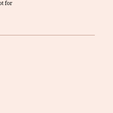
t for