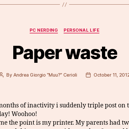
Categories
PC NERDING
PERSONAL LIFE
Paper waste
By
Andrea Giorgio "Muu?" Cerioli
October 11, 201
Post
Post
author
date
months of inactivity i suddenly triple post on 
day! Woohoo!
ime the point is my printer. My parents had t