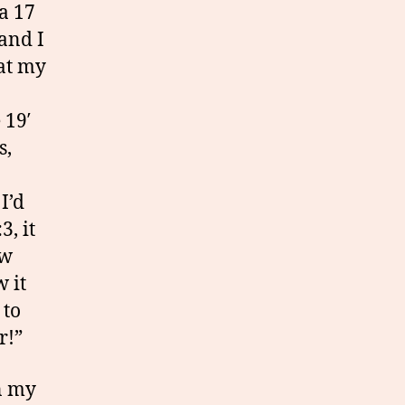
 a 17
 and I
hat my
 19′
s,
I’d
3, it
ow
 it
 to
r!”
in my