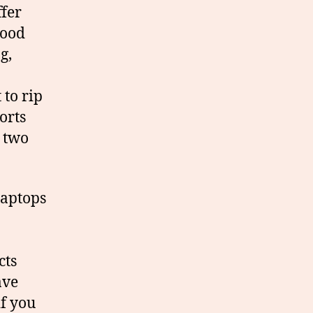
ffer
good
g,
 to rip
orts
g two
laptops
cts
ave
if you