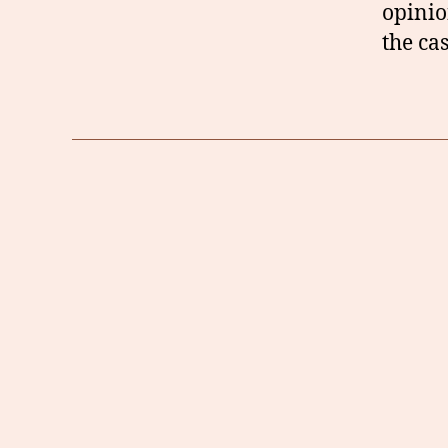
opinio
the cas