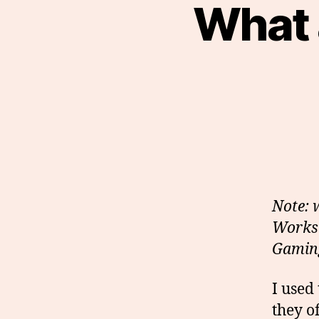
What 
Note: 
Workst
Gaming
I used
they o