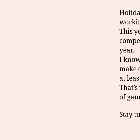
Holida
workin
This y
compet
year.
I know
make d
at lea
That’s
of gam
Stay t