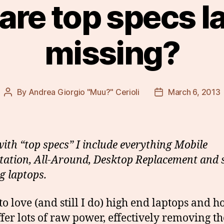
are top specs l
missing?
By
Andrea Giorgio "Muu?" Cerioli
March 6, 2013
Post
Post
author
date
with “top specs” I include everything Mobile
ation, All-Around, Desktop Replacement and
 laptops.
 to love (and still I do) high end laptops and 
ffer lots of raw power, effectively removing t