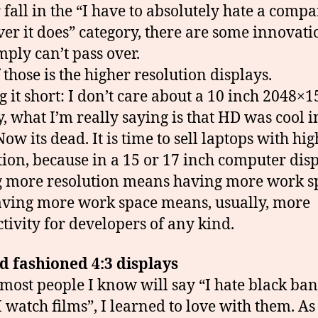
 fall in the “I have to absolutely hate a compa
er it does” category, there are some innovati
mply can’t pass over.
 those is the higher resolution displays.
 it short: I don’t care about a 10 inch 2048×
y, what I’m really saying is that HD was cool i
ow its dead. It is time to sell laptops with hi
tion, because in a 15 or 17 inch computer disp
 more resolution means having more work s
ving more work space means, usually, more
tivity for developers of any kind.
d fashioned 4:3 displays
most people I know will say “I hate black ba
I watch films”, I learned to love with them. A