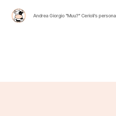
Andrea Giorgio "Muu?" Cerioli's person
La
Noia
Di
Muu?