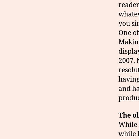
reader
whatev
you si
One of
Making
displa
2007. N
resolu
having
and ha
produc
The ol
While 
while 