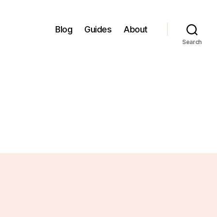
Blog
Guides
About
Search