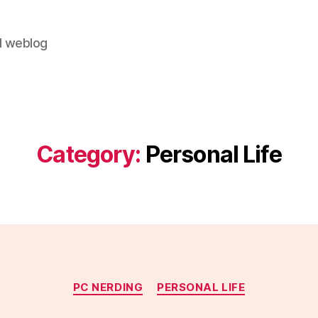
al weblog
Category:
Personal Life
Categories
PC NERDING
PERSONAL LIFE