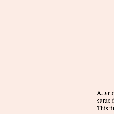
After 
same 
This t