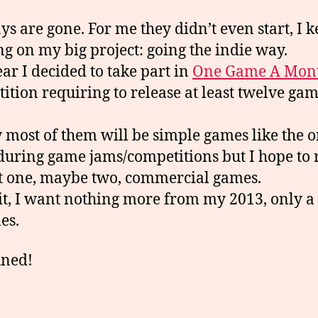
ys are gone. For me they didn’t even start, I k
g on my big project: going the indie way.
ear I decided to take part in
One Game A Mon
ition requiring to release at least twelve gam
 most of them will be simple games like the o
uring game jams/competitions but I hope to 
st one, maybe two, commercial games.
 it, I want nothing more from my 2013, only 
es.
uned!