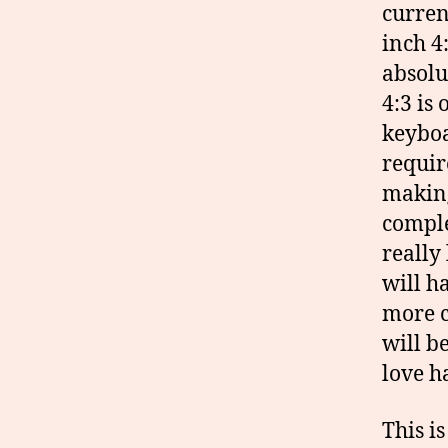
curren
inch 4:
absolu
4:3 is
keyboa
requir
making
comple
really
will h
more c
will be
love h
This i