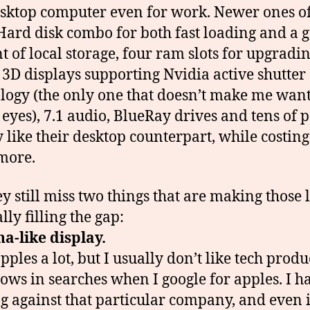
esktop computer even for work. Newer ones o
Hard disk combo for both fast loading and a 
 of local storage, four ram slots for upgradin
3D displays supporting Nvidia active shutter
logy (the only one that doesn’t make me want
 eyes), 7.1 audio, BlueRay drives and tens of p
y like their desktop counterpart, while costin
more.
ey still miss two things that are making those 
lly filling the gap:
na-like display.
apples a lot, but I usually don’t like tech produ
hows in searches when I google for apples. I h
g against that particular company, and even 