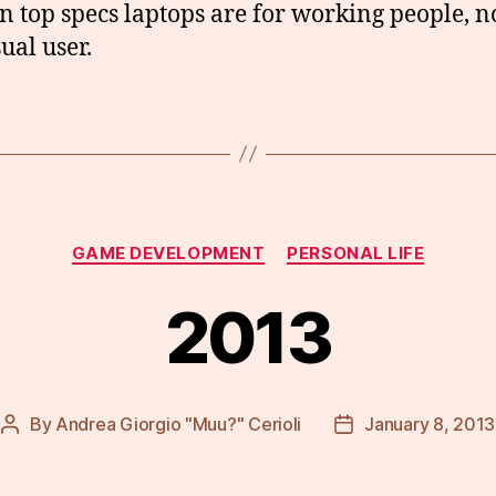
n top specs laptops are for working people, no
ual user.
Categories
GAME DEVELOPMENT
PERSONAL LIFE
2013
By
Andrea Giorgio "Muu?" Cerioli
January 8, 2013
Post
Post
author
date