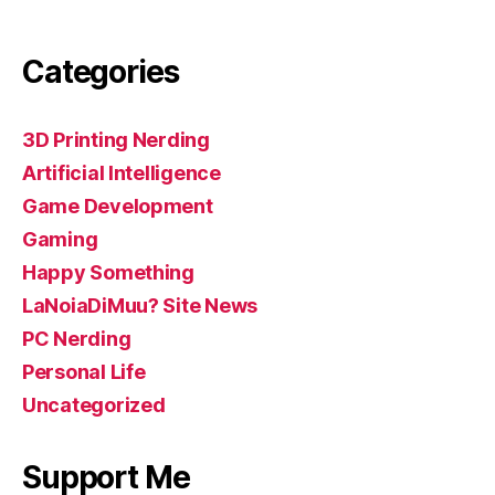
Categories
3D Printing Nerding
Artificial Intelligence
Game Development
Gaming
Happy Something
LaNoiaDiMuu? Site News
PC Nerding
Personal Life
Uncategorized
Support Me