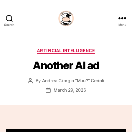
Search
Menu
La
Noia
Di
Muu?
Categories
ARTIFICIAL INTELLIGENCE
Another AI ad
By
Andrea Giorgio "Muu?" Cerioli
Post
author
March 29, 2026
Post
date