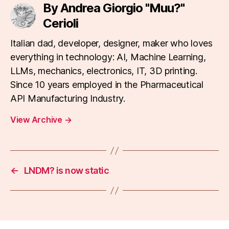
By Andrea Giorgio "Muu?"
Cerioli
Italian dad, developer, designer, maker who loves
everything in technology: AI, Machine Learning,
LLMs, mechanics, electronics, IT, 3D printing.
Since 10 years employed in the Pharmaceutical
API Manufacturing Industry.
View Archive
→
←
LNDM? is now static