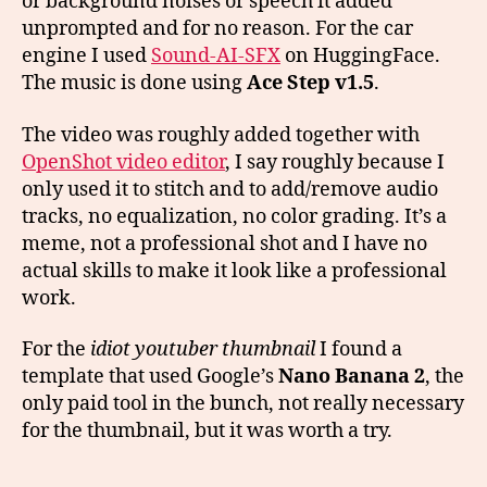
or background noises or speech it added
unprompted and for no reason. For the car
engine I used
Sound-AI-SFX
on HuggingFace.
The music is done using
Ace Step v1.5
.
The video was roughly added together with
OpenShot video editor
, I say roughly because I
only used it to stitch and to add/remove audio
tracks, no equalization, no color grading. It’s a
meme, not a professional shot and I have no
actual skills to make it look like a professional
work.
For the
idiot youtuber thumbnail
I found a
template that used Google’s
Nano Banana 2
, the
only paid tool in the bunch, not really necessary
for the thumbnail, but it was worth a try.