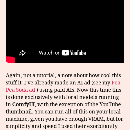
Again, not a tutorial, a note about how cool this
stuff it. I’ve already made an AI ad (see my
Pea
Pea Soda ad
) using paid AIs. Now this time this
is done exclusively with local models running
in
ComfyUI
, with the exception of the YouTube
thumbnail. You can run all of this on your local
machine, given you have enough VRAM, but for
simplicity and speed I used their exorbitantly