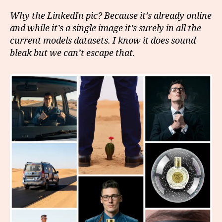
Why the LinkedIn pic? Because it’s already online
and while it’s a single image it’s surely in all the
current models datasets. I know it does sound
bleak but we can’t escape that.