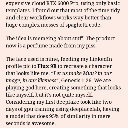
expensive cloud RTX 6000 Pro, using only basic
templates. I found out that most of the time tidy
and clear workflows works way better than
huge complex messes of spaghetti code.
The idea is memeing about stuff. The product
now is a perfume made from my piss.
The face used is mine, feeding my LinkedIn
profile pic to
Flux 9B
to recreate a character
that looks like me. “
Let us make Muu? in our
image, in our likeness
“, Genesis 1,26. We are
playing god here, creating something that looks
like myself, but it’s not quite myself.
Considering my first deepfake took like two
days of gpu training using deepfacelab, having
a model that does 95% of similarity in mere
seconds is awesome.