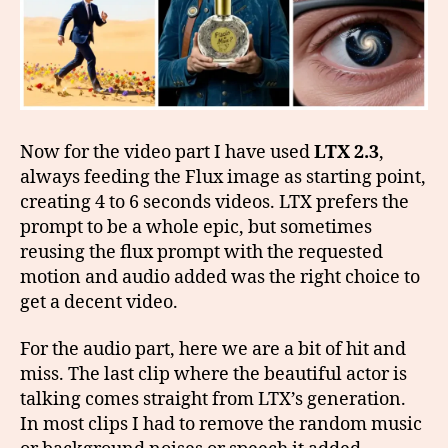
Now for the video part I have used
LTX 2.3
,
always feeding the Flux image as starting point,
creating 4 to 6 seconds videos. LTX prefers the
prompt to be a whole epic, but sometimes
reusing the flux prompt with the requested
motion and audio added was the right choice to
get a decent video.
For the audio part, here we are a bit of hit and
miss. The last clip where the beautiful actor is
talking comes straight from LTX’s generation.
In most clips I had to remove the random music