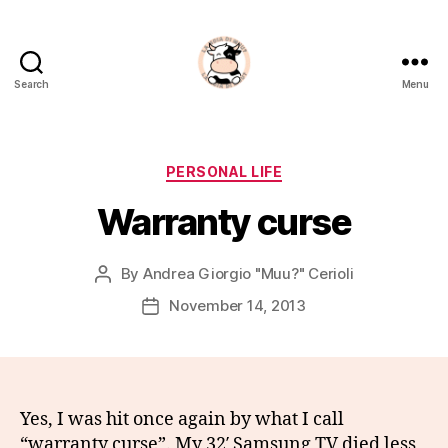
Search
Menu
La
Noia
Di
Muu?
Categories
PERSONAL LIFE
Warranty curse
By
Andrea Giorgio "Muu?" Cerioli
Post
author
November 14, 2013
Post
date
Yes, I was hit once again by what I call
“warranty curse”. My 32′ Samsung TV died less