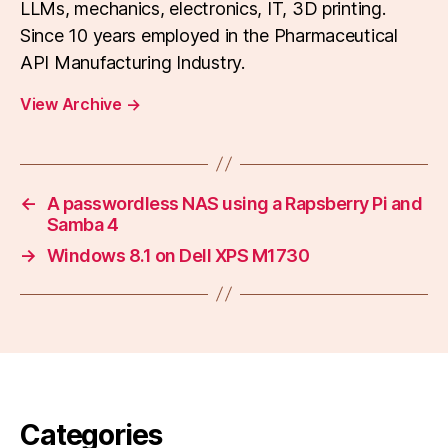
LLMs, mechanics, electronics, IT, 3D printing.
Since 10 years employed in the Pharmaceutical
API Manufacturing Industry.
View Archive
→
←
A passwordless NAS using a Rapsberry Pi and
Samba 4
→
Windows 8.1 on Dell XPS M1730
Categories