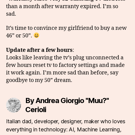
than a month after warranty expired. I’m so
sad.
It’s time to convince my girlfriend to buy a new
46” or 50”.
Update after a few hours
:
Looks like leaving the tv’s plug unconnected a
few hours reset tv to factory settings and made
it work again. I’m more sad than before, say
goodbye to my 50” dream.
By Andrea Giorgio "Muu?"
Cerioli
Italian dad, developer, designer, maker who loves
everything in technology: AI, Machine Learning,