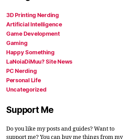
3D Printing Nerding
Artificial Intelligence
Game Development
Gaming
Happy Something
LaNoiaDiMuu? Site News
PC Nerding
Personal Life
Uncategorized
Support Me
Do you like my posts and guides? Want to
support me? You can buy me things from my