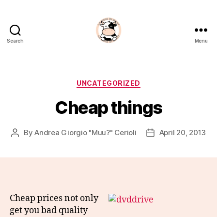
Search
Menu
La
Noia
Di
Muu?
Categories
UNCATEGORIZED
Cheap things
By
Andrea Giorgio "Muu?" Cerioli
April 20, 2013
Post
Post
author
date
Cheap prices not only
get you bad quality